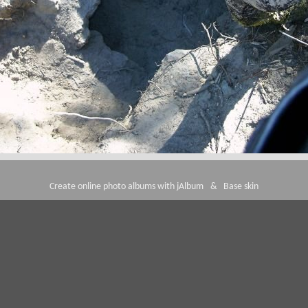
Create online photo albums with jAlbum
&
Base skin