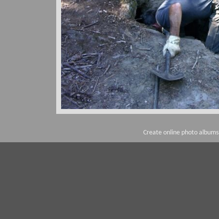
Create online photo albums