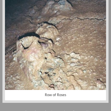
Row of Roses